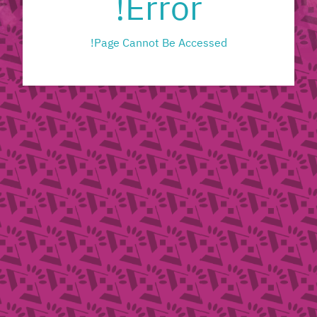
Error!
Page Cannot Be Accessed!