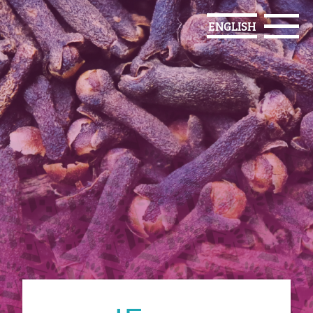
ENGLISH