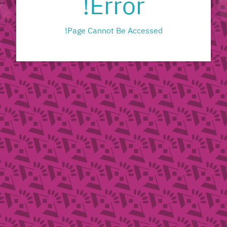
Error!
Page Cannot Be Accessed!