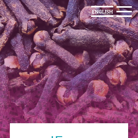
ENGLISH