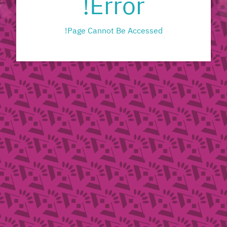
Error!
Page Cannot Be Accessed!