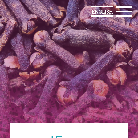
ENGLISH