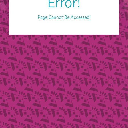
Error!
Page Cannot Be Accessed!