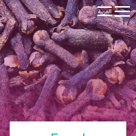
العربية